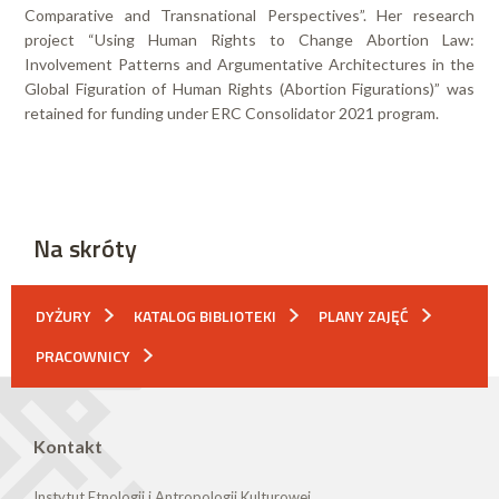
Comparative and Transnational Perspectives”. Her research
project “Using Human Rights to Change Abortion Law:
Involvement Patterns and Argumentative Architectures in the
Global Figuration of Human Rights (Abortion Figurations)” was
retained for funding under ERC Consolidator 2021 program.
Na skróty
DYŻURY
KATALOG BIBLIOTEKI
PLANY ZAJĘĆ
PRACOWNICY
Kontakt
Instytut Etnologii i Antropologii Kulturowej