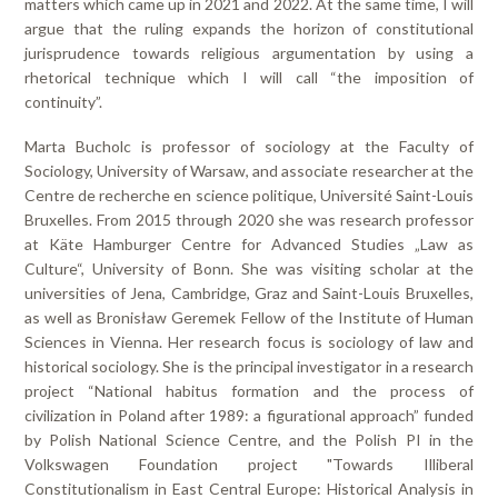
matters which came up in 2021 and 2022. At the same time, I will
argue that the ruling expands the horizon of constitutional
jurisprudence towards religious argumentation by using a
rhetorical technique which I will call “the imposition of
continuity”.
Marta Bucholc is professor of sociology at the Faculty of
Sociology, University of Warsaw, and associate researcher at the
Centre de recherche en science politique, Université Saint-Louis
Bruxelles. From 2015 through 2020 she was research professor
at Käte Hamburger Centre for Advanced Studies „Law as
Culture“, University of Bonn. She was visiting scholar at the
universities of Jena, Cambridge, Graz and Saint-Louis Bruxelles,
as well as Bronisław Geremek Fellow of the Institute of Human
Sciences in Vienna. Her research focus is sociology of law and
historical sociology. She is the principal investigator in a research
project “National habitus formation and the process of
civilization in Poland after 1989: a figurational approach” funded
by Polish National Science Centre, and the Polish PI in the
Volkswagen Foundation project "Towards Illiberal
Constitutionalism in East Central Europe: Historical Analysis in