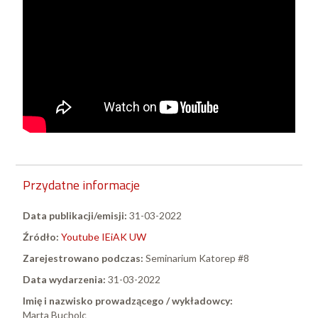
Przydatne informacje
Data publikacji/emisji:
31-03-2022
Źródło:
Youtube IEiAK UW
Zarejestrowano podczas:
Seminarium Katorep #8
Data wydarzenia:
31-03-2022
Imię i nazwisko prowadzącego / wykładowcy:
Marta Bucholc