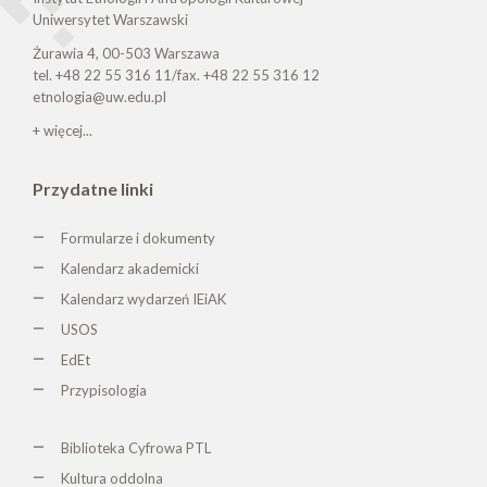
Uniwersytet Warszawski
Żurawia 4, 00-503 Warszawa
tel. +48 22 55 316 11/fax. +48 22 55 316 12
etnologia@uw.edu.pl
+ więcej...
Przydatne linki
Formularze i dokumenty
Kalendarz akademicki
Kalendarz wydarzeń IEiAK
USOS
EdEt
Przypisologia
Biblioteka Cyfrowa PTL
K
ultura oddolna