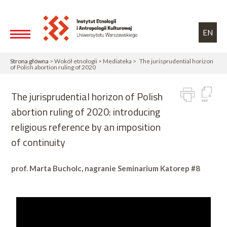
Przejdź do treści
Toggle high contrast
EN
Strona główna
> Wokół etnologii > Mediateka > The jurisprudential horizon
of Polish abortion ruling of 2020
The jurisprudential horizon of Polish
abortion ruling of 2020: introducing
religious reference by an imposition
of continuity
prof. Marta Bucholc, nagranie Seminarium Katorep #8