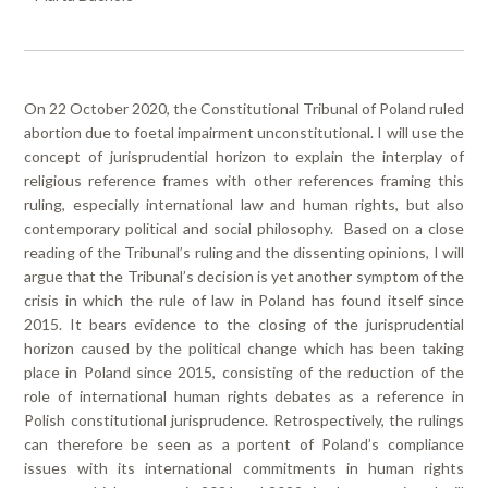
On 22 October 2020, the Constitutional Tribunal of Poland ruled
abortion due to foetal impairment unconstitutional. I will use the
concept of jurisprudential horizon to explain the interplay of
religious reference frames with other references framing this
ruling, especially international law and human rights, but also
contemporary political and social philosophy. Based on a close
reading of the Tribunal’s ruling and the dissenting opinions, I will
argue that the Tribunal’s decision is yet another symptom of the
crisis in which the rule of law in Poland has found itself since
2015. It bears evidence to the closing of the jurisprudential
horizon caused by the political change which has been taking
place in Poland since 2015, consisting of the reduction of the
role of international human rights debates as a reference in
Polish constitutional jurisprudence. Retrospectively, the rulings
can therefore be seen as a portent of Poland’s compliance
issues with its international commitments in human rights