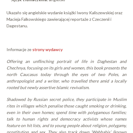
Ukazało się angielskie wydanie książki Iwony Kaliszewskiej oraz
Macieja Falkowskiego zawierającej reportaże z Czeczenii i
Dagestanu.
Informacje ze
strony wydawcy
Offering an unflinching portrait of life in Daghestan and
Chechnya, focusing on its girls and women, this book presents the
north Caucasus today through the eyes of two Poles, an
anthropologist and a writer, who travelled there amid a locally
rooted but newly assertive Islamic revivalism.
Shadowed by Russian secret police, they participate in Muslim
rites in villages which penalise those caught smoking or drinking,
even in their own homes; spend time with polygamous families;
talk to human rights and democracy activists whose names
feature on hit lists, and to young people about religion, polygamy,
prostitution and sex. They also track down ‘Wahhabis’ (known