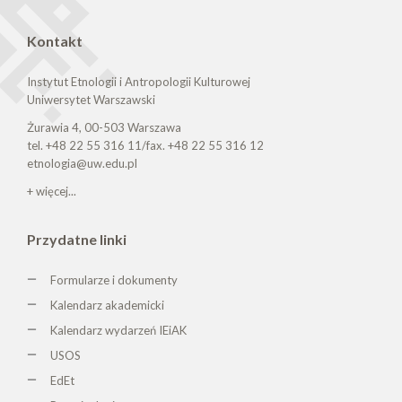
Kontakt
Instytut Etnologii i Antropologii Kulturowej
Uniwersytet Warszawski
Żurawia 4, 00-503 Warszawa
tel. +48 22 55 316 11/fax. +48 22 55 316 12
etnologia@uw.edu.pl
+ więcej...
Przydatne linki
Formularze i dokumenty
Kalendarz akademicki
Kalendarz wydarzeń IEiAK
USOS
EdEt