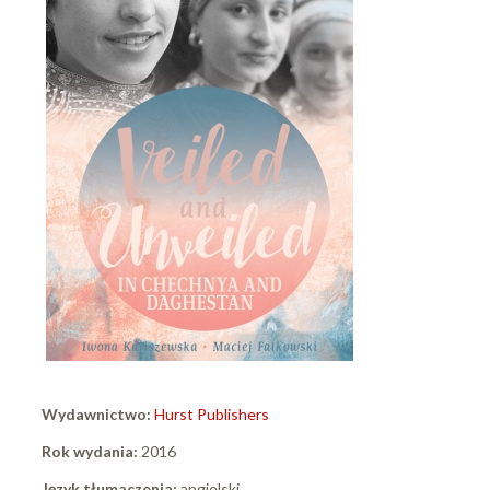
Wydawnictwo:
Hurst Publishers
Rok wydania:
2016
Język tłumaczenia:
angielski