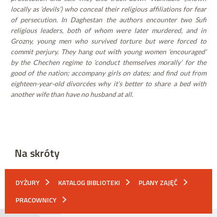
locally as ‘devils’) who conceal their religious affiliations for fear
of persecution. In Daghestan the authors encounter two Sufi
religious leaders, both of whom were later murdered, and in
Grozny, young men who survived torture but were forced to
commit perjury. They hang out with young women ‘encouraged’
by the Chechen regime to ‘conduct themselves morally’ for the
good of the nation; accompany girls on dates; and find out from
eighteen-year-old divorcées why it’s better to share a bed with
another wife than have no husband at all.
Na skróty
DYŻURY
KATALOG BIBLIOTEKI
PLANY ZAJĘĆ
PRACOWNICY