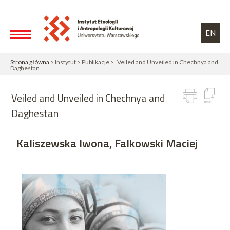
Przejdź do treści
Toggle high contrast
EN
Strona główna
> Instytut > Publikacje > Veiled and Unveiled in Chechnya and
Daghestan
Veiled and Unveiled in Chechnya and
Daghestan
Kaliszewska Iwona, Falkowski Maciej