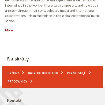
demonstrates how traditional and experimental elements are
intertwined in the work of these two composers, and how both
artists—through their style, selected media and international
collaborations—claim their place in the global experimental music
scene.
More
Na skróty
DYŻURY
KATALOG BIBLIOTEKI
PLANY ZAJĘĆ
PRACOWNICY
Kontakt