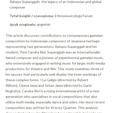
Rahayu Supanggah: the legacy of an Indonesian and global
composer
Tytuł książki / czasopisma:
Ethnomusicology Forum
Język oryginału:
angielski
This article discusses contributions to contemporary gamelan
composition by Indonesian composers of Javanese heritage
representing two generations: Rahayu Supanggah and his
student, Peni Candra Rini. Supanggah was an internationally-
famed composer and a pioneer of experimental gamelan music,
who extensively engaged in writing music for large, multi-media
productions for theatre and film. This study examines three of
his opuses that particularly well display the inner workings of
these complex forms: I La Galigo (directed by Robert
Wilson), Opera Jawa and Setan Jawa (directed by Garin
Nugroho). Candra Rini is a rising international artist of a new
generation who specialises in vocal compositions that also
utilise multi-media, especially dance and video. Her most recent
composition was written for Kronos Quartet. This analysis