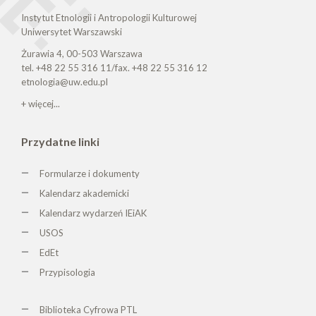
Instytut Etnologii i Antropologii Kulturowej
Uniwersytet Warszawski
Żurawia 4, 00-503 Warszawa
tel. +48 22 55 316 11/fax. +48 22 55 316 12
etnologia@uw.edu.pl
+ więcej...
Przydatne linki
Formularze i dokumenty
Kalendarz akademicki
Kalendarz wydarzeń IEiAK
USOS
EdEt
Przypisologia
Biblioteka Cyfrowa PTL