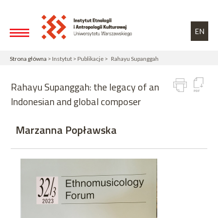
Przejdź do treści
Toggle high contrast
EN
Strona główna
> Instytut > Publikacje > Rahayu Supanggah
Rahayu Supanggah: the legacy of an
Indonesian and global composer
Marzanna Popławska