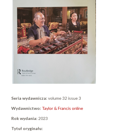
Seria wydawnicza:
volume 32 issue 3
Wydawnictwo:
Taylor & Francis online
Rok wydania:
2023
Tytuł oryginału: