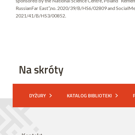
sponsored by the National Science Centre, Poland “Rememb
RussianFar East”,no. 2020/39/B/HS6/02809 and SocialMem
2021/41/B/HS3/00852.
Na skróty
DYŻURY
KATALOG BIBLIOTEKI