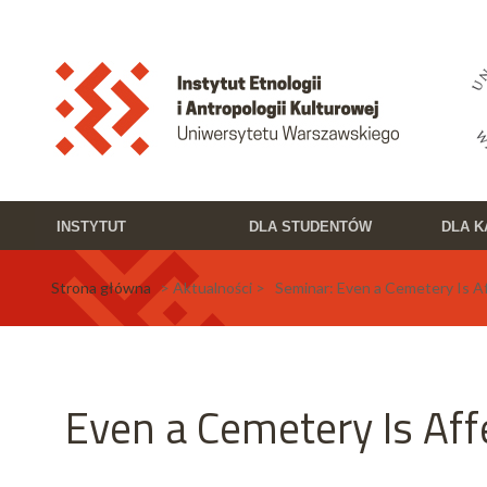
Przejdź do treści
Toggle high contrast
INSTYTUT
DLA STUDENTÓW
DLA 
Strona główna
> Aktualności > Seminar: Even a Cemetery Is A
Even a Cemetery Is Aff