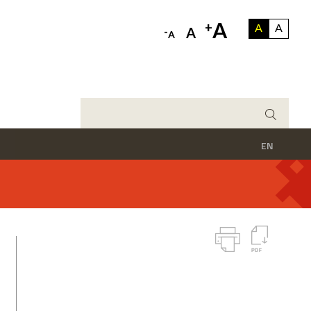
A
+
A
A
-
A
A
EN