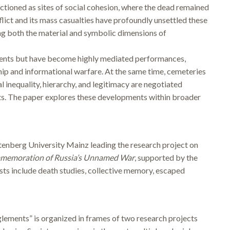
functioned as sites of social cohesion, where the dead remained
flict and its mass casualties have profoundly unsettled these
ing both the material and symbolic dimensions of
events but have become highly mediated performances,
ship and informational warfare. At the same time, cemeteries
 inequality, hierarchy, and legitimacy are negotiated
ots. The paper explores these developments within broader
tenberg University Mainz leading the research project on
memoration of Russia’s Unnamed War
, supported by the
s include death studies, collective memory, escaped
ements” is organized in frames of two research projects