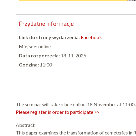
Przydatne informacje
Link do strony wydarzenia:
Facebook
Miejsce:
online
Data rozpoczęcia:
18-11-2025
Godzina:
11:00
The seminar will take place online, 18 November at 11:00
Please register in order to participate >>
Abstract
This paper examines the transformation of cemeteries in Ru