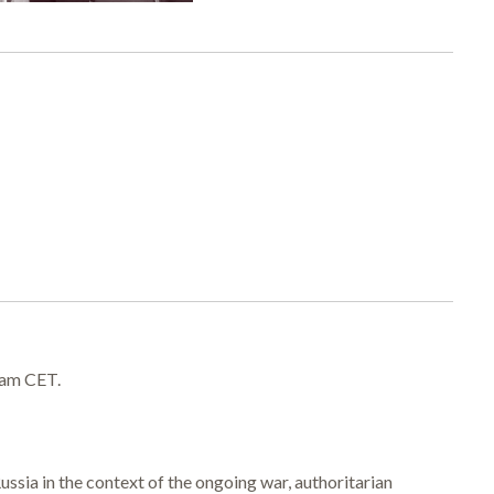
 am CET.
ssia in the context of the ongoing war, authoritarian