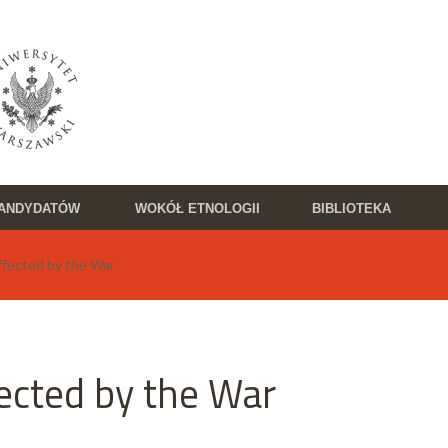
KANDYDATÓW
WOKÓŁ ETNOLOGII
BIBLIOTEKA
ffected by the War
ected by the War