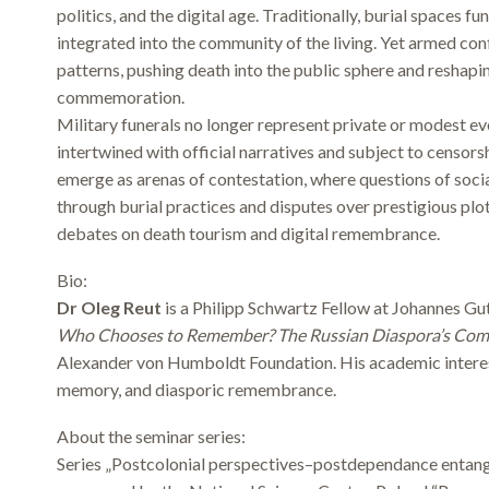
politics, and the digital age. Traditionally, burial spaces 
integrated into the community of the living. Yet armed con
patterns, pushing death into the public sphere and reshap
commemoration.
Military funerals no longer represent private or modest 
intertwined with official narratives and subject to censor
emerge as arenas of contestation, where questions of social
through burial practices and disputes over prestigious pl
debates on death tourism and digital remembrance.
Bio:
Dr Oleg Reut
is a Philipp Schwartz Fellow at Johannes Gu
Who Chooses to Remember? The Russian Diaspora’s Com
Alexander von Humboldt Foundation. His academic interest
memory, and diasporic remembrance.
About the seminar series:
Series „Postcolonial perspectives–postdependance entangl