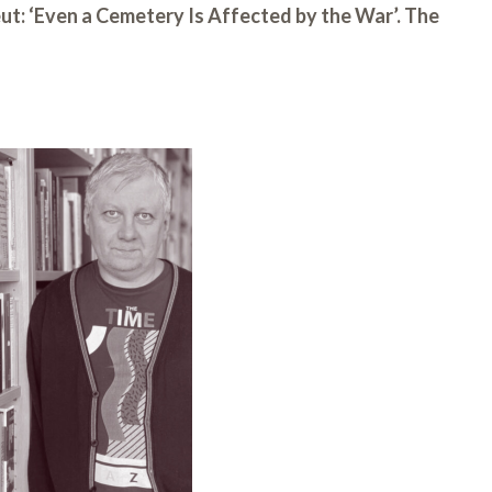
eut: ‘Even a Cemetery Is Affected by the War’. The