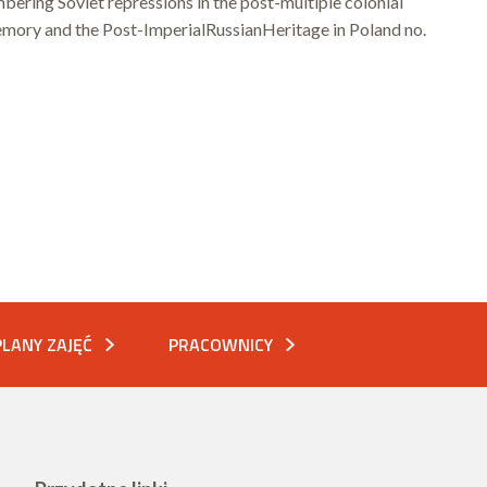
ering Soviet repressions in the post-multiple colonial
ory and the Post-ImperialRussianHeritage in Poland no.
PLANY ZAJĘĆ
PRACOWNICY