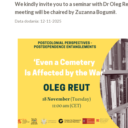
We kindly invite you to a seminar with Dr Oleg R
meeting will be chaired by Zuzanna Bogumił.
Data dodania:
12-11-2025