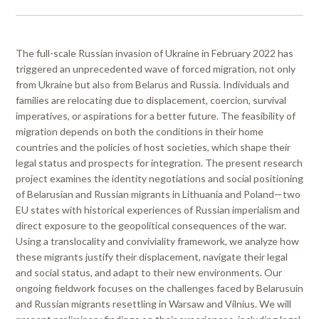
The full-scale Russian invasion of Ukraine in February 2022 has
triggered an unprecedented wave of forced migration, not only
from Ukraine but also from Belarus and Russia. Individuals and
families are relocating due to displacement, coercion, survival
imperatives, or aspirations for a better future. The feasibility of
migration depends on both the conditions in their home
countries and the policies of host societies, which shape their
legal status and prospects for integration. The present research
project examines the identity negotiations and social positioning
of Belarusian and Russian migrants in Lithuania and Poland—two
EU states with historical experiences of Russian imperialism and
direct exposure to the geopolitical consequences of the war.
Using a translocality and conviviality framework, we analyze how
these migrants justify their displacement, navigate their legal
and social status, and adapt to their new environments. Our
ongoing fieldwork focuses on the challenges faced by Belarusuin
and Russian migrants resettling in Warsaw and Vilnius. We will