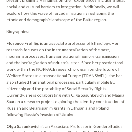
present preliminary findings on their experiences, including legal,
social, and cultural barriers to integration. Additionally, we will
explore how this wave of forced migration is reshaping the
ethnic and demographic landscape of the Baltic region.
Biographies:
Florence Fröhlig
, is an associate professor of Ethnology. Her
research focuses on the instrumentalization of the past,
mourning processes, transgenerational memory transmission,
and the heritagization of industrial sites. Since her postdoctoral
work within the NORFACE research program on the future of
Welfare States in a transnational Europe (TRANSWEL), she has
also studied transnational processes, particularly mobile EU
citizenship and the portability of Social Security Rights.
Currently, she is collaborating with Olga Sasunkevich and Maarja
Saar on a research project exploring the identity construction of
Russian and Belarusian migrants in Lithuania and Poland
following Russia’s invasion of Ukraine.
Olga Sasunkevich
is an Associate Professor in Gender Studies