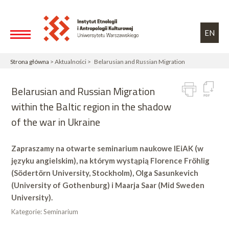
Przejdź do treści
Toggle high contrast
EN
Strona główna
> Aktualności > Belarusian and Russian Migration
Belarusian and Russian Migration
within the Baltic region in the shadow
of the war in Ukraine
Zapraszamy na otwarte seminarium naukowe IEiAK (w
języku angielskim), na którym wystąpią Florence Fröhlig
(Södertörn University, Stockholm), Olga Sasunkevich
(University of Gothenburg) i Maarja Saar (Mid Sweden
University).
Kategorie:
Seminarium