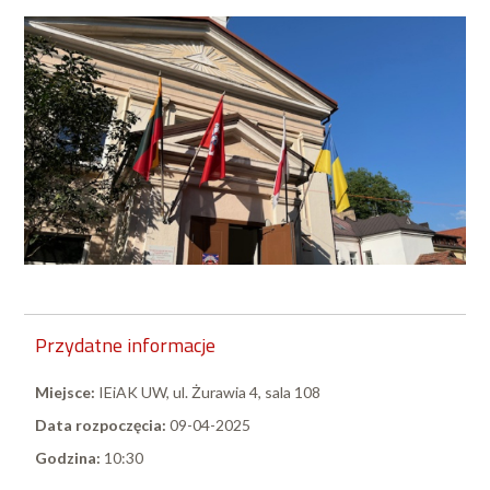
Przydatne informacje
Miejsce:
IEiAK UW, ul. Żurawia 4, sala 108
Data rozpoczęcia:
09-04-2025
Godzina:
10:30