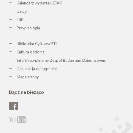
Kalendarz wydarzeń IEiAK
USOS
EdEt
Przypisologia
Biblioteka Cyfrowa PTL
K
ultura oddolna
Interdyscyplinarny Zespół Badań nad Dzieciństwem
Deklaracja dostępności
Mapa strony
Bądź na bieżąco