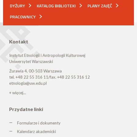
DYŻURY
KATALOG BIBLIOTEKI
PLANY ZAJĘĆ
PRACOWNICY
Kontakt
Instytut Etnologii i Antropologii Kulturowej
Uniwersytet Warszawski
Żurawia 4, 00-503 Warszawa
tel. +48 22 55 316 11/fax. +48 22 55 316 12
etnologia@uw.edu.pl
+ więcej...
Przydatne linki
Formularze i dokumenty
Kalendarz akademicki