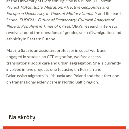
at the University of Gothenburg. She is a PI for EU Horizon
Project
MAGnituDe. Migration, Affective Geopolitics and
European Democracy in Times of Military Conflicts
and Research
School
FUDEM – Future of Democracy: Cultural Analyses of
Illiberal Populism in Times of Crises
. Olga's research interests
revolve around the questions of gender, sexuality, migration and
ethnicity in Eastern Europe.
Maarja Saar
is an assistant professor in social work and
engaged in studies on CEE migration, welfare access,
transnational social care and urban segregation. She is currently
involved in two projects one focusing on Russian and
Belarussian migrants in Lithuania and Poland and the other one
on transnational elderly care in Nordic-Baltic region.
Na skróty