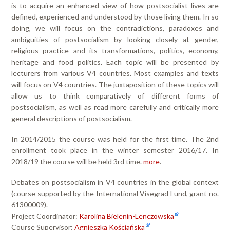
is to acquire an enhanced view of how postsocialist lives are
defined, experienced and understood by those living them. In so
doing, we will focus on the contradictions, paradoxes and
ambiguities of postsocialism by looking closely at gender,
religious practice and its transformations, politics, economy,
heritage and food politics. Each topic will be presented by
lecturers from various V4 countries. Most examples and texts
will focus on V4 countries. The juxtaposition of these topics will
allow us to think comparatively of different forms of
postsocialism, as well as read more carefully and critically more
general descriptions of postsocialism.
In 2014/2015 the course was held for the first time. The 2nd
enrollment took place in the winter semester 2016/17. In
2018/19 the course will be held 3rd time.
more
.
Debates on postsocialism in V4 countries in the global context
(course supported by the International Visegrad Fund, grant no.
61300009).
Project Coordinator:
Karolina Bielenin-Lenczowska
Course Supervisor:
Agnieszka Kościańska