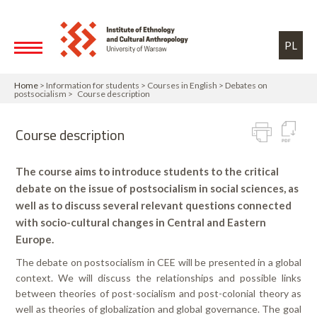
Skip to main content
Toggle high contrast
PL
Home
> Information for students > Courses in English > Debates on
postsocialism > Course description
Course description
The course aims to introduce students to the critical
debate on the issue of postsocialism in social sciences, as
well as to discuss several relevant questions connected
with socio-cultural changes in Central and Eastern
Europe.
The debate on postsocialism in CEE will be presented in a global
context. We will discuss the relationships and possible links
between theories of post-socialism and post-colonial theory as
well as theories of globalization and global governance. The goal