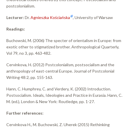
postcolonialism.
Lecturer:
Dr.
Agnieszka Kościańska
, University of Warsaw
Readings:
Buchowski, M. (2006) The specter of orientalism in Europe: from
exotic other to stigmatized brother. Anthropological Quarterly,
Vol 79, no 3, pp. 463-482.
Cervinkova, H. (2012) Postcolonialism, postsocialism and the
anthropology of east-central Europe. Journal of Postcolonial
Writing 48:2, pp. 155-163.
Hann, C. Humphrey, C. and Verdery, K. (2002) Introduction.
Postsocialism. Ideals, Ideologies and Practice in Eurasia. Hann, C.
M. (ed.), London & New York: Routledge, pp. 1-27.
Further references:
Cervinkova H., M. Buchowski, Z. Uherek (2015) Rethinking