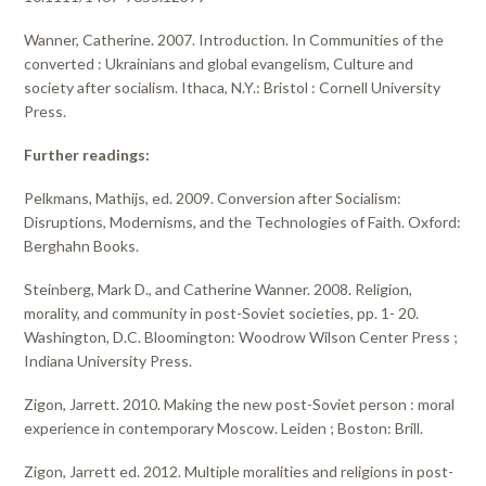
Wanner, Catherine. 2007. Introduction. In Communities of the
converted : Ukrainians and global evangelism, Culture and
society after socialism. Ithaca, N.Y.: Bristol : Cornell University
Press.
Further readings:
Pelkmans, Mathijs, ed. 2009. Conversion after Socialism:
Disruptions, Modernisms, and the Technologies of Faith. Oxford:
Berghahn Books.
Steinberg, Mark D., and Catherine Wanner. 2008. Religion,
morality, and community in post-Soviet societies, pp. 1- 20.
Washington, D.C. Bloomington: Woodrow Wilson Center Press ;
Indiana University Press.
Zigon, Jarrett. 2010. Making the new post-Soviet person : moral
experience in contemporary Moscow. Leiden ; Boston: Brill.
Zigon, Jarrett ed. 2012. Multiple moralities and religions in post-