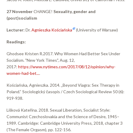
27 November
CHANGE!
Sexuality, gender and
(post)socialism
Lecturer:
Dr.
Agnieszka Kościańska
(University of Warsaw)
Readings:
Ghodsee Kristen R.2017. Why Women Had Better Sex Under
Socialism. "New York Times", Aug. 12,
2017:
https://www.nytimes.com/2017/08/12/opinion/why-
women-had-bet...
.
Kościańska, Agnieszka. 2014. „Beyond Viagra: Sex Therapy in
Poland.“ Sociologický časopis / Czech Sociological Review 50 (6):
919-938.
Lišková Kateřina. 2018. Sexual Liberation, Socialist Style:
Communist Czechoslovakia and the Science of Desire, 1945–
1989. Cambridge: Cambridge University Press, 2018, chapter 3
(The Female Orgasm), pp. 122-156.