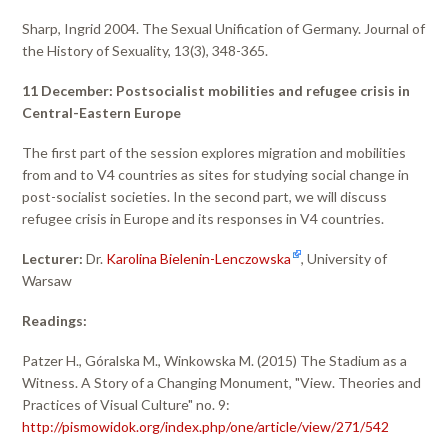
Sharp, Ingrid 2004. The Sexual Unification of Germany. Journal of
the History of Sexuality, 13(3), 348-365.
11 December: Postsocialist mobilities and refugee crisis in
Central-Eastern Europe
The first part of the session explores migration and mobilities
from and to V4 countries as sites for studying social change in
post-socialist societies. In the second part, we will discuss
refugee crisis in Europe and its responses in V4 countries.
Lecturer:
Dr.
Karolina Bielenin-Lenczowska
, University of
Warsaw
Readings:
Patzer H., Góralska M., Winkowska M. (2015) The Stadium as a
Witness. A Story of a Changing Monument, "View. Theories and
Practices of Visual Culture" no. 9:
http://pismowidok.org/index.php/one/article/view/271/542