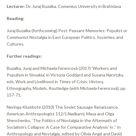
Lecturer:
Dr. Juraj Buzalka, Comenius University in Bratislava
Reading:
Juraj Buzalka (forthcoming) Post-Peasant Memories: Populist or
Communist Nostalgia in East European Politics, Societies, and
Cultures.
Further readings:
Buzalka, Juraj and Michaela Ferencová (2017) ‘Workers and
Populism in Slovakia’, in Victoria Goddard and Susana Narotzky,
eds, Work and Livelihood in Times of Crisis: History,
Ethnography, Models, Routledge (with Michaela Ferencová), pp.
157-71.
Neringa Klumbyté (2010) The Soviet Sausage Renaissance.
American Anthropologist 112/1.Nadkarni, Maya and Olga
Shevchenko, ‘The Politics of Nostalgia in the Aftermath of
Socialism’s Collapse: A Case for Comparative Analysis’ in .” In
Anthropology and Nostalgia, edited by Olivia Angé and David