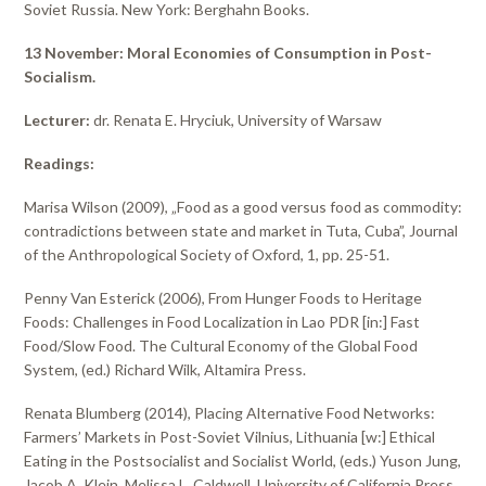
Soviet Russia. New York: Berghahn Books.
13 November: Moral Economies of Consumption in Post-
Socialism.
Lecturer:
dr. Renata E. Hryciuk, University of Warsaw
Readings:
Marisa Wilson (2009), „Food as a good versus food as commodity:
contradictions between state and market in Tuta, Cuba”, Journal
of the Anthropological Society of Oxford, 1, pp. 25-51.
Penny Van Esterick (2006), From Hunger Foods to Heritage
Foods: Challenges in Food Localization in Lao PDR [in:] Fast
Food/Slow Food. The Cultural Economy of the Global Food
System, (ed.) Richard Wilk, Altamira Press.
Renata Blumberg (2014), Placing Alternative Food Networks:
Farmers’ Markets in Post-Soviet Vilnius, Lithuania [w:] Ethical
Eating in the Postsocialist and Socialist World, (eds.) Yuson Jung,
Jacob A. Klein, Melissa L. Caldwell, University of California Press.