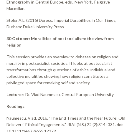
Ethnography in Central Europe, eds., New York, Palgrave
Macmillan.
Stoler A.L. (2016) Duress: Imperial Durabilities in Our Times,
Durham: Duke University Press.
30 October: Moralities of postsocialism: the view from
religion
This session provides an overview to debates on religion and
morality in postsocialist societies. It looks at postsocialist
transformations through questions of ethics, individual and
collective moralities showing how religion constitutes a
privileged space for remaking self and society.
Lecturer:
Dr. Vlad Naumescu, Central European University
Readings:
Naumescu, Vlad. 2016. "The End Times and the Near Future: Old
Believers' Ethical Engagements." JRAI (N.S.) 22 (2):314–331. doi:
10.1111/1467-9655.12379