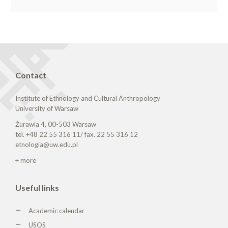
Contact
Institute of Ethnology and Cultural Anthropology
University of Warsaw
Żurawia 4, 00-503 Warsaw
tel. +48 22 55 316 11/ fax. 22 55 316 12
etnologia@uw.edu.pl
+ more
Useful links
Academic calendar
USOS