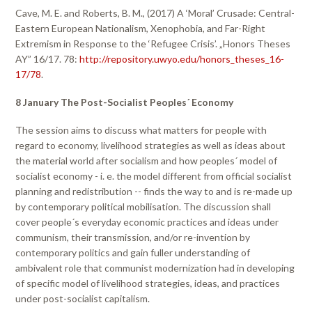
Cave, M. E. and Roberts, B. M., (2017) A ‘Moral’ Crusade: Central-
Eastern European Nationalism, Xenophobia, and Far-Right
Extremism in Response to the ‘Refugee Crisis’. „Honors Theses
AY” 16/17. 78:
http://repository.uwyo.edu/honors_theses_16-
17/78
.
8 January The Post-Socialist Peoples´ Economy
The session aims to discuss what matters for people with
regard to economy, livelihood strategies as well as ideas about
the material world after socialism and how peoples´ model of
socialist economy - i. e. the model different from official socialist
planning and redistribution -- finds the way to and is re-made up
by contemporary political mobilisation. The discussion shall
cover people´s everyday economic practices and ideas under
communism, their transmission, and/or re-invention by
contemporary politics and gain fuller understanding of
ambivalent role that communist modernization had in developing
of specific model of livelihood strategies, ideas, and practices
under post-socialist capitalism.