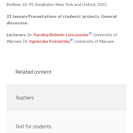
Berliner, 61-95. Berghahn: New York and Oxford, 2015.
22 January Presentations of students’ projects. General
discussion.
Lecturers:
Dr.
Karolina Bielenin-Lenczowska
, University of
Warsaw, Dr.
Agnieszka Kościańska
, University of Warsaw
Related content
Teachers
Text for students