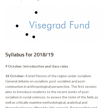
Syllabus for 2018/19
9 October: Introduction and class rules
16 October:
A brief history of the region under socialism.
General debate on socialism, post-socialism and post-
communism in anthropological perspective. The first session
aims to introduce students to the recent works of post-
socialism in social sciences, to assess the state of the field, as
well as critically examine methodological, analytical and
theoretical issues offered by this concept. Postsocialism and