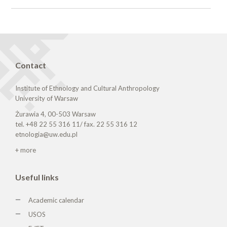
Contact
Institute of Ethnology and Cultural Anthropology
University of Warsaw
Żurawia 4, 00-503 Warsaw
tel. +48 22 55 316 11/ fax. 22 55 316 12
etnologia@uw.edu.pl
+ more
Useful links
Academic calendar
USOS