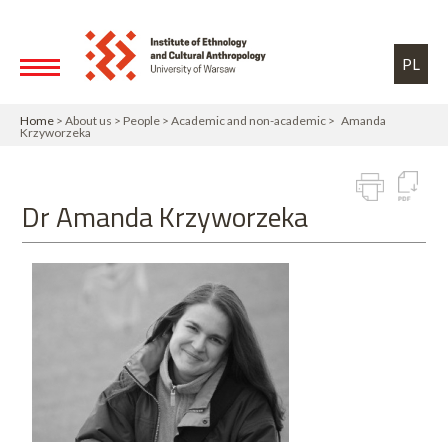
Skip to main content
Toggle high contrast
PL
Home
> About us > People > Academic and non-academic > Amanda
Krzyworzeka
Dr Amanda Krzyworzeka