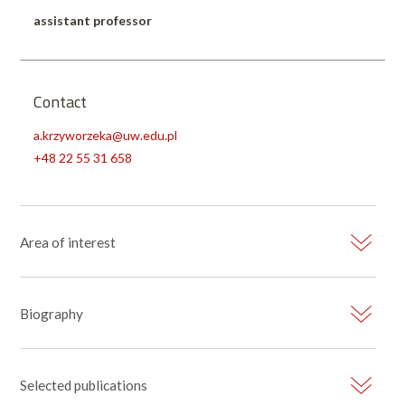
assistant professor
Contact
a.krzyworzeka@uw.edu.pl
+48 22 55 31 658
Area of interest
Biography
Selected publications