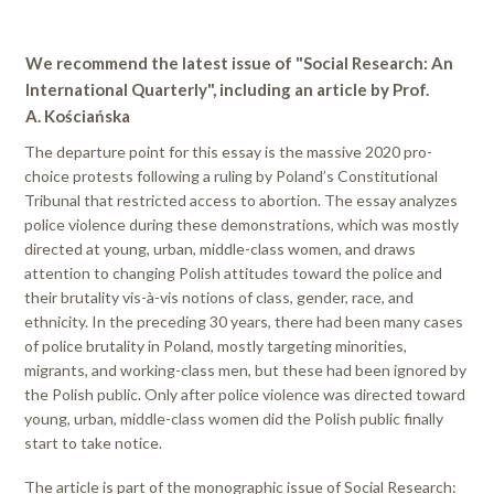
We recommend the latest issue of "Social Research: An
International Quarterly", including an article by Prof.
A. Kościańska
The departure point for this essay is the massive 2020 pro-
choice protests following a ruling by Poland’s Constitutional
Tribunal that restricted access to abortion. The essay analyzes
police violence during these demonstrations, which was mostly
directed at young, urban, middle-class women, and draws
attention to changing Polish attitudes toward the police and
their brutality vis-à-vis notions of class, gender, race, and
ethnicity. In the preceding 30 years, there had been many cases
of police brutality in Poland, mostly targeting minorities,
migrants, and working-class men, but these had been ignored by
the Polish public. Only after police violence was directed toward
young, urban, middle-class women did the Polish public finally
start to take notice.
The article is part of the monographic issue of Social Research: