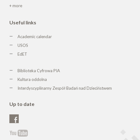
+ more
Useful links
Academic calendar
USOS
EdET
Biblioteka Cyfrowa PIA
Kultura oddolna
Interdyscyplinarny Zespół Badań nad Dzieciństwem
Up to date