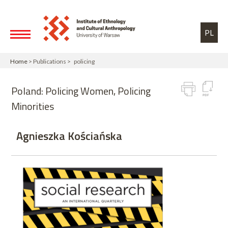
Skip to main content
Toggle high contrast
PL
Home
> Publications > policing
Poland: Policing Women, Policing
Minorities
Agnieszka Kościańska