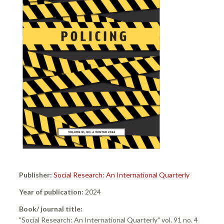
Publisher:
Social Research: An International Quarterly
Year of publication:
2024
Book/ journal title:
"Social Research: An International Quarterly" vol. 91 no. 4