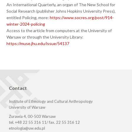
An International Quarterly, an organ of The New School for
Social Research (publisher Johns Hopkins University Press),
entitled Policing, more:
https://www.socres.org/post/914-
winter-2024-policing
Access to the article from computers at the University of
Warsaw or through the University Library:
https://muse.jhu.edu/issue/54137
Contact
Institute of Ethnology and Cultural Anthropology
University of Warsaw
Żurawia 4, 00-503 Warsaw
tel. +48 22 55 316 11/ fax. 22 55 316 12
etnologia@uw.edu.pl