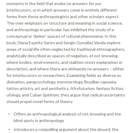
moments in the field that evoke no answers for our
interlocutors, or in which answers come in entirely different
forms from those anthropologists and other scholars expect.
The over-emphasis on structure and meaning in social science,
and anthropology in particular, has inhibited the study of a-
conceptual or 'darker' spaces of cultural phenomena. In this
book, Diana Espírito Santo and Sergio González Varela explore
areas of social life often neglected by traditional ethnographers,
analytically described as spaces of negation, of not-knowing,
where bodies, environments, and realities resist explanation or
description, and where there are ultimately no answers – either
for interlocutors or researchers. Examining fields as diverse as
divination, parapsychology, monsterology, Brazilian capoeira,
tattoo artistry, art and aesthetics, Afrofuturism, fantasy fiction,
ufology, and Cuban Spiritism, they argue that radical uncertainty
should propel novel forms of theory.
Offers an anthropological analysis of not-knowing and the
blind spots in anthropology
Introduces a compelling argument about the absurd, the