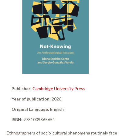
Publisher:
Cambridge University Press
Year of publication:
2026
Original Language:
English
ISBN:
9781009865654
Ethnographers of socio-cultural phenomena routinely face