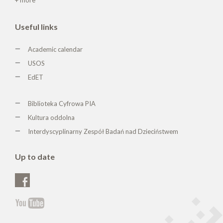
Useful links
Academic calendar
USOS
EdET
Biblioteka Cyfrowa PIA
Kultura oddolna
Interdyscyplinarny Zespół Badań nad Dzieciństwem
Up to date