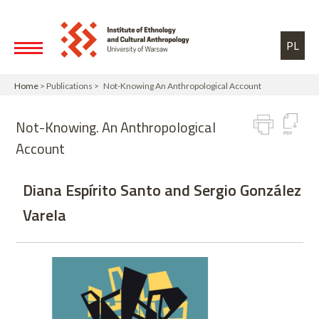
Skip to main content
Toggle high contrast
PL
Home
> Publications > Not-Knowing An Anthropological Account
Not-Knowing. An Anthropological
Account
Diana Espírito Santo and Sergio González
Varela