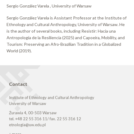
Sergio González Varela , University of Warsaw
Sergio González Varela is Assistant Professor at the Institute of
Ethnology and Cultural Anthropology, University of Warsaw. He
is the author of several books, including Resistir: Hacia una
Antropologia de la Resiliencia (2025) and Capoeira, Mobility, and
Tourism: Preserving an Afro-Brazilian Tradition in a Globalized
World (2019).
Contact
Institute of Ethnology and Cultural Anthropology
University of Warsaw
Żurawia 4, 00-503 Warsaw
tel. +48 22 55 316 11/ fax. 22 55 316 12
etnologia@uw.edu.pl
+ more