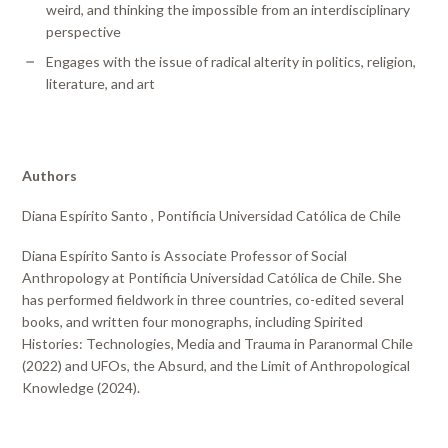
weird, and thinking the impossible from an interdisciplinary
perspective
Engages with the issue of radical alterity in politics, religion,
literature, and art
Authors
Diana Espírito Santo , Pontificia Universidad Católica de Chile
Diana Espírito Santo is Associate Professor of Social
Anthropology at Pontificia Universidad Católica de Chile. She
has performed fieldwork in three countries, co-edited several
books, and written four monographs, including Spirited
Histories: Technologies, Media and Trauma in Paranormal Chile
(2022) and UFOs, the Absurd, and the Limit of Anthropological
Knowledge (2024).