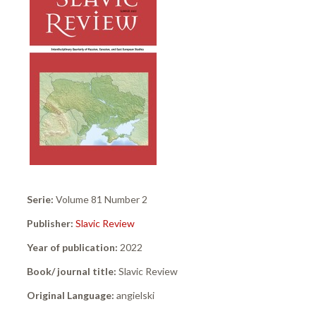
Serie:
Volume 81 Number 2
Publisher:
Slavic Review
Year of publication:
2022
Book/ journal title:
Slavic Review
Original Language:
angielski