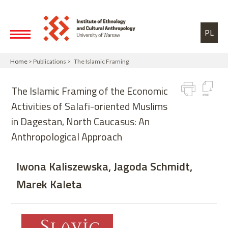
Skip to main content
Toggle high contrast
PL
Home
> Publications > The Islamic Framing
The Islamic Framing of the Economic
Activities of Salafi-oriented Muslims
in Dagestan, North Caucasus: An
Anthropological Approach
Iwona Kaliszewska, Jagoda Schmidt,
Marek Kaleta