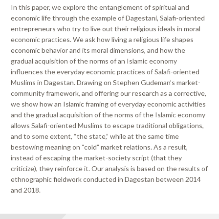
In this paper, we explore the entanglement of spiritual and
economic life through the example of Dagestani, Salafi-oriented
entrepreneurs who try to live out their religious ideals in moral
economic practices. We ask how living a religious life shapes
economic behavior and its moral dimensions, and how the
gradual acquisition of the norms of an Islamic economy
influences the everyday economic practices of Salafi-oriented
Muslims in Dagestan. Drawing on Stephen Gudeman’s market-
community framework, and offering our research as a corrective,
we show how an Islamic framing of everyday economic activities
and the gradual acquisition of the norms of the Islamic economy
allows Salafi-oriented Muslims to escape traditional obligations,
and to some extent, “the state,” while at the same time
bestowing meaning on “cold” market relations. As a result,
instead of escaping the market-society script (that they
criticize), they reinforce it. Our analysis is based on the results of
ethnographic fieldwork conducted in Dagestan between 2014
and 2018.