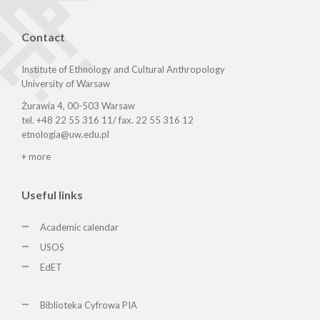
Contact
Institute of Ethnology and Cultural Anthropology
University of Warsaw
Żurawia 4, 00-503 Warsaw
tel. +48 22 55 316 11/ fax. 22 55 316 12
etnologia@uw.edu.pl
+ more
Useful links
Academic calendar
USOS
EdET
Biblioteka Cyfrowa PIA