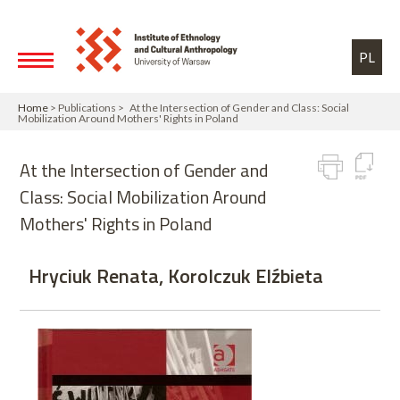
Skip to main content
Toggle high contrast
PL
Home
> Publications > At the Intersection of Gender and Class: Social
Mobilization Around Mothers' Rights in Poland
At the Intersection of Gender and
Class: Social Mobilization Around
Mothers' Rights in Poland
Hryciuk Renata, Korolczuk Elźbieta