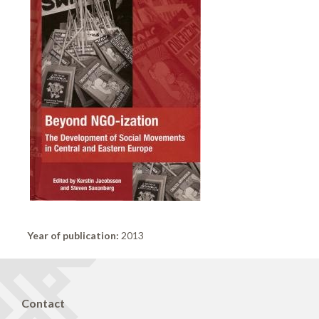
Year of publication:
2013
Contact