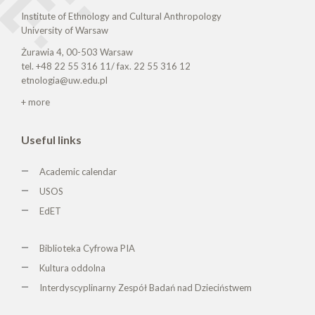
Institute of Ethnology and Cultural Anthropology
University of Warsaw
Żurawia 4, 00-503 Warsaw
tel. +48 22 55 316 11/ fax. 22 55 316 12
etnologia@uw.edu.pl
+ more
Useful links
Academic calendar
USOS
EdET
Biblioteka Cyfrowa PIA
Kultura oddolna
Interdyscyplinarny Zespół Badań nad Dzieciństwem