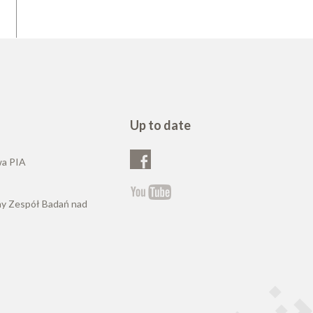
Up to date
wa PIA
ny Zespół Badań nad