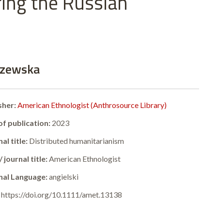
ring the Russian
iszewska
sher:
American Ethnologist (Anthrosource Library)
of publication:
2023
al title:
Distributed humanitarianism
 journal title:
American Ethnologist
nal Language:
angielski
:
https://doi.org/10.1111/amet.13138