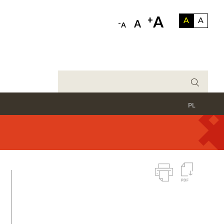
A
+
A
A
-
A
A
PL