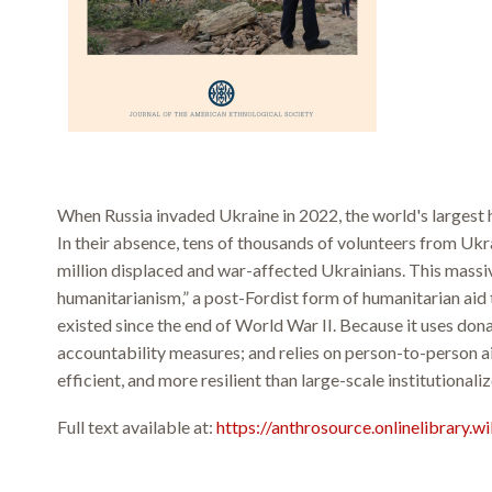
When Russia invaded Ukraine in 2022, the world's largest 
In their absence, tens of thousands of volunteers from Ukr
million displaced and war-affected Ukrainians. This massi
humanitarianism,” a post-Fordist form of humanitarian aid t
existed since the end of World War II. Because it uses do
accountability measures; and relies on person-to-person ai
efficient, and more resilient than large-scale institutionaliz
Full text available at:
https://anthrosource.onlinelibrary.w