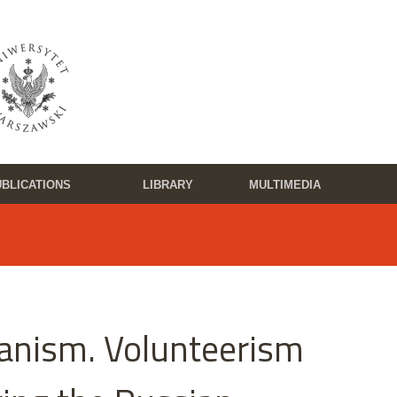
BLICATIONS
LIBRARY
MULTIMEDIA
ianism. Volunteerism