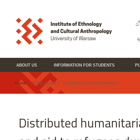
Skip to main content
Toggle high contrast
ABOUT US
INFORMATION FOR STUDENTS
PU
Home
> Publications > Distributed humanitarianism
Distributed humanitar