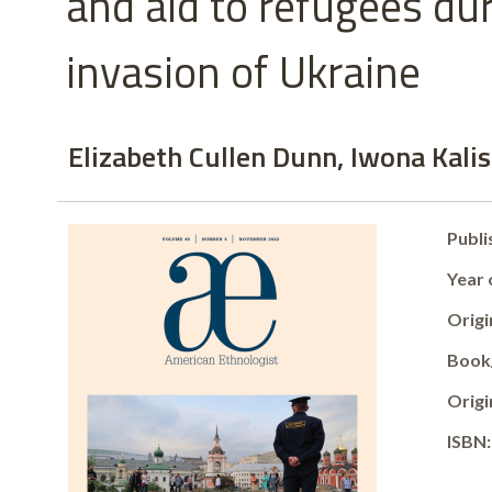
and aid to refugees du
invasion of Ukraine
Elizabeth Cullen Dunn, Iwona Kal
Publi
Year 
Origin
Book/
Origi
ISBN