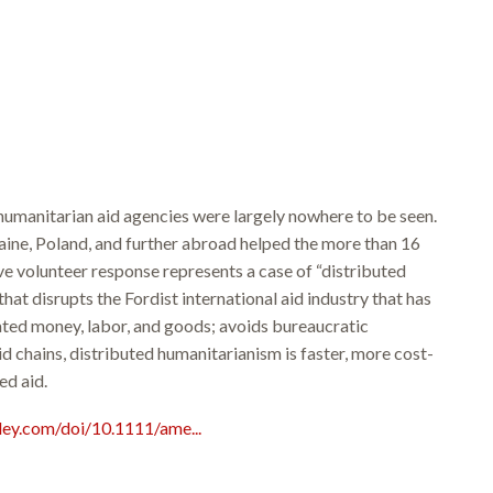
humanitarian aid agencies were largely nowhere to be seen.
aine, Poland, and further abroad helped the more than 16
ve volunteer response represents a case of “distributed
hat disrupts the Fordist international aid industry that has
nated money, labor, and goods; avoids bureaucratic
d chains, distributed humanitarianism is faster, more cost-
ed aid.
iley.com/doi/10.1111/ame...