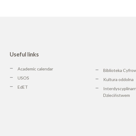
Useful links
Academic calendar
Biblioteka Cyfro
USOS
Kultura oddolna
EdET
Interdyscyplinar
Dzieciństwem