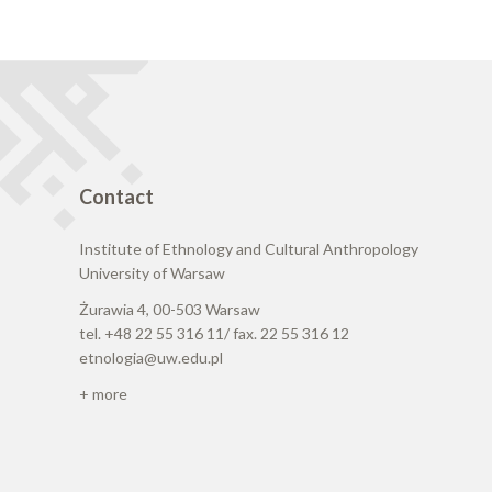
Contact
Institute of Ethnology and Cultural Anthropology
University of Warsaw
Żurawia 4, 00-503 Warsaw
tel. +48 22 55 316 11/ fax. 22 55 316 12
etnologia@uw.edu.pl
+ more