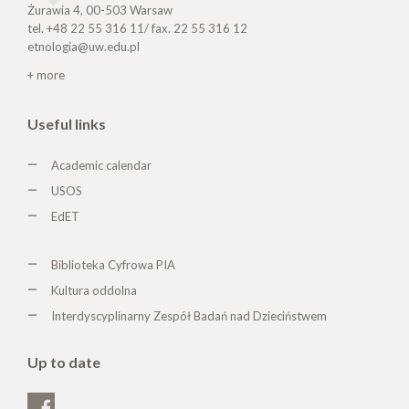
Żurawia 4, 00-503 Warsaw
tel. +48 22 55 316 11/ fax. 22 55 316 12
etnologia@uw.edu.pl
+ more
Useful links
Academic calendar
USOS
EdET
Biblioteka Cyfrowa PIA
Kultura oddolna
Interdyscyplinarny Zespół Badań nad Dzieciństwem
Up to date