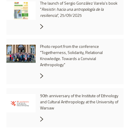
The launch of Sergio González Varela’s book
"
Resistir: hacia una antropología de la
resiliencia
", 25/09/2025
Photo report from the conference
"Togetherness, Solidarity, Relational
Knowledge. Towards a Convivial
Anthropology"
90th anniversary of the Institute of Ethnology
and Cultural Anthropology at the University of
Warsaw