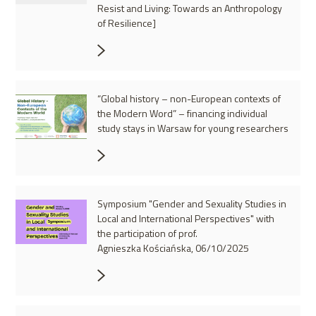
Resist and Living: Towards an Anthropology
of Resilience]
“Global history – non-European contexts of
the Modern Word” – financing individual
study stays in Warsaw for young researchers
Symposium "Gender and Sexuality Studies in
Local and International Perspectives" with
the participation of prof.
Agnieszka Kościańska, 06/10/2025