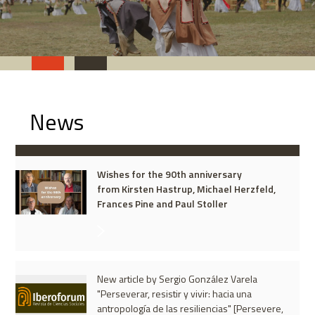
News
Wishes for the 90th anniversary
from Kirsten Hastrup, Michael Herzfeld,
Frances Pine and Paul Stoller
New article by Sergio González Varela
"Perseverar, resistir y vivir: hacia una
antropología de las resiliencias" [Persevere,