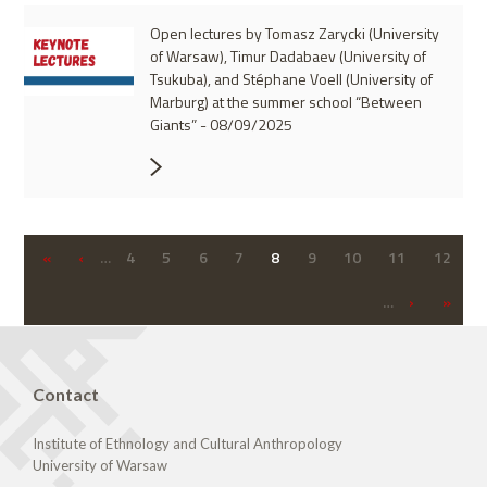
Open lectures by Tomasz Zarycki (University
of Warsaw), Timur Dadabaev (University of
Tsukuba), and Stéphane Voell (University of
Marburg) at the summer school “Between
Giants” - 08/09/2025
«
‹
…
4
5
6
7
8
9
10
11
12
…
›
»
Contact
Institute of Ethnology and Cultural Anthropology
University of Warsaw