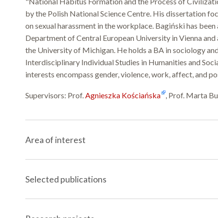
"National Habitus Formation and the Process of Civilizat
by the Polish National Science Centre. His dissertation f
on sexual harassment in the workplace. Bagiński has been 
Department of Central European University in Vienna and a
the University of Michigan. He holds a BA in sociology and
Interdisciplinary Individual Studies in Humanities and Soci
interests encompass gender, violence, work, affect, and po
Supervisors: Prof.
Agnieszka Kościańska
, Prof. Marta B
Area of interest
Selected publications