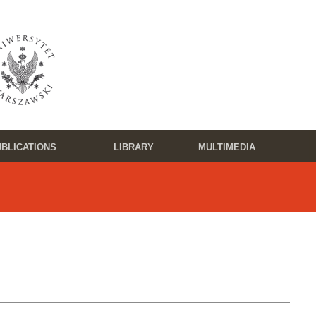
BLICATIONS
LIBRARY
MULTIMEDIA