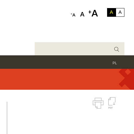
A
+
A
A
-
A
A
PL