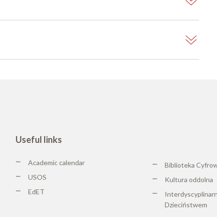
Useful links
Academic calendar
Biblioteka Cyfro
USOS
Kultura oddolna
EdET
Interdyscyplinar
Dzieciństwem