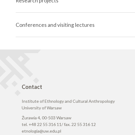
Research projects
Conferences and visiting lectures
Contact
Institute of Ethnology and Cultural Anthropology
University of Warsaw
Żurawia 4, 00-503 Warsaw
tel. +48 22 55 316 11/ fax. 22 55 316 12
etnologia@uw.edu.pl