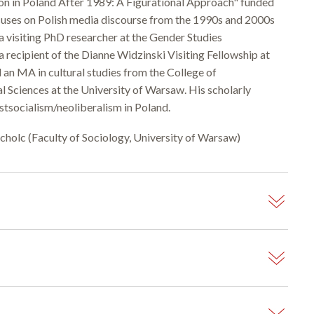
ion in Poland After 1989: A Figurational Approach" funded
ocuses on Polish media discourse from the 1990s and 2000s
a visiting PhD researcher at the Gender Studies
 recipient of the Dianne Widzinski Visiting Fellowship at
 an MA in cultural studies from the College of
al Sciences at the University of Warsaw. His scholarly
stsocialism/neoliberalism in Poland.
ucholc (Faculty of Sociology, University of Warsaw)