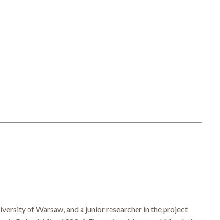
ersity of Warsaw, and a junior researcher in the project