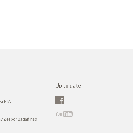
Up to date
wa PIA
ny Zespół Badań nad