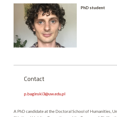
PhD student
Contact
p.baginski3@uw.edu.pl
A PhD candidate at the Doctoral School of Humanities, Univ